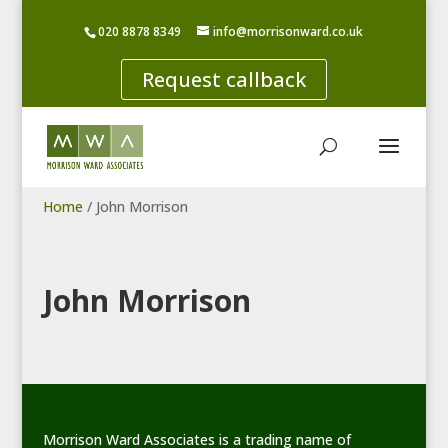
020 8878 8349
info@morrisonward.co.uk
Request callback
Home
/
John Morrison
John Morrison
Morrison Ward Associates is a trading name of