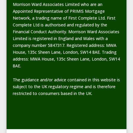
Morrison Ward Associates Limited who are an
Appointed Representative of PRIMIS Mortgage
Network, a trading name of First Complete Ltd. First
Complete Ltd is authorised and regulated by the
Financial Conduct Authority. Morrison Ward Associates
Limited is registered in England and Wales with a
company number 5847317. Registered address: MWA
House, 135c Sheen Lane, London, SW14 8AE. Trading
address: MWA House, 135c Sheen Lane, London, SW14
8AE.
The guidance and/or advice contained in this website is
subject to the UK regulatory regime and is therefore
restricted to consumers based in the UK.