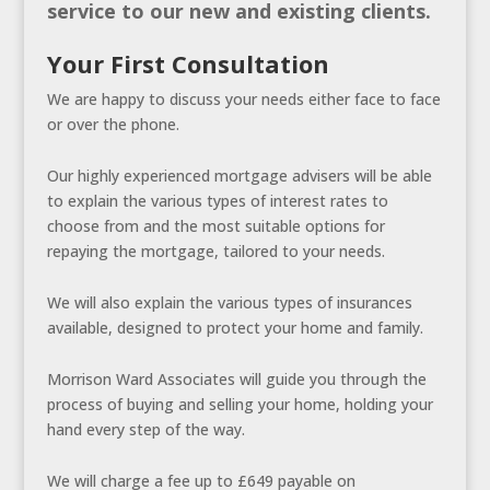
service to our new and existing clients.
Your First Consultation
We are happy to discuss your needs either face to face
or over the phone.
Our highly experienced mortgage advisers will be able
to explain the various types of interest rates to
choose from and the most suitable options for
repaying the mortgage, tailored to your needs.
We will also explain the various types of insurances
available, designed to protect your home and family.
Morrison Ward Associates will guide you through the
process of buying and selling your home, holding your
hand every step of the way.
We will charge a fee up to £649 payable on