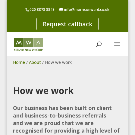
020 8878 8349
info@morrisonward.co.uk
Request callback
Home
/
About
/
How we work
How we work
Our business has been built on client
and business-to-business referrals
and we are proud that we are
recognised for providing a high level of