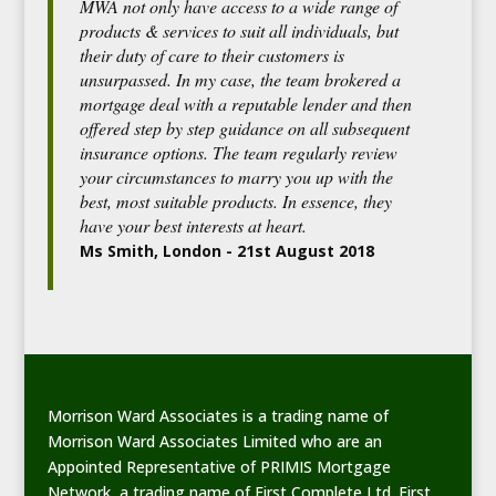
MWA not only have access to a wide range of
products & services to suit all individuals, but
their duty of care to their customers is
unsurpassed. In my case, the team brokered a
mortgage deal with a reputable lender and then
offered step by step guidance on all subsequent
insurance options. The team regularly review
your circumstances to marry you up with the
best, most suitable products. In essence, they
have your best interests at heart.
Ms Smith, London - 21st August 2018
Morrison Ward Associates is a trading name of
Morrison Ward Associates Limited who are an
Appointed Representative of PRIMIS Mortgage
Network, a trading name of First Complete Ltd. First