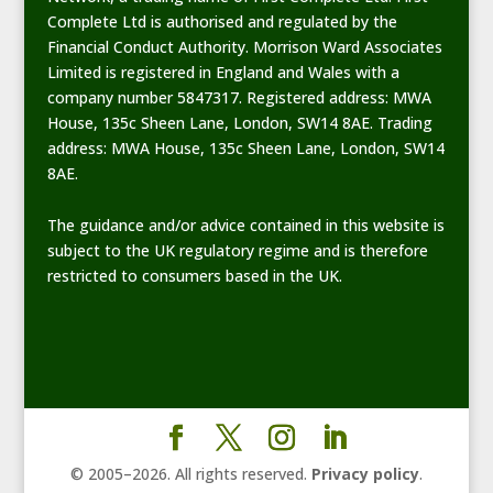
Complete Ltd is authorised and regulated by the
Financial Conduct Authority. Morrison Ward Associates
Limited is registered in England and Wales with a
company number 5847317. Registered address: MWA
House, 135c Sheen Lane, London, SW14 8AE. Trading
address: MWA House, 135c Sheen Lane, London, SW14
8AE.
The guidance and/or advice contained in this website is
subject to the UK regulatory regime and is therefore
restricted to consumers based in the UK.
© 2005–
2026
. All rights reserved.
Privacy policy
.