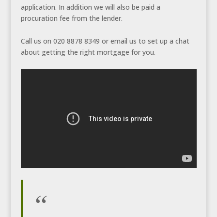
application. In addition we will also be paid a
procuration fee from the lender.
Call us on 020 8878 8349 or email us to set up a chat
about getting the right mortgage for you.