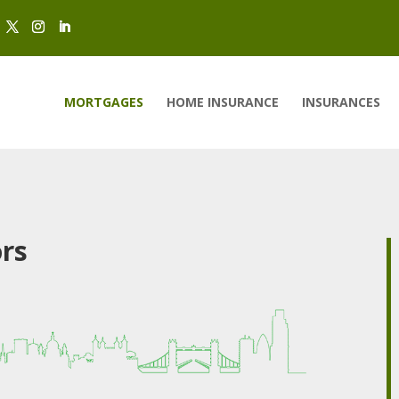
MORTGAGES
HOME INSURANCE
INSURANCES
ors