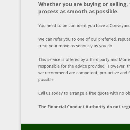
Whether you are buying or selling
process as smooth as possible.
You need to be confident you have a Conveyancin
We can refer you to one of our preferred, reputa
treat your move as seriously as you do.
This service is offered by a third party and Mo
responsible for the advice provided. However, t
we recommend are competent, pro-active and fo
possible.
Call us today to arrange a free quote with no ob
The Financial Conduct Authority do not reg