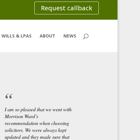
Request callback
WILLS & LPAS
ABOUT
NEWS
I am so pleased that we went with
Morrison Ward’s
recommendation when choosing
solicitors. We were always kept
updated and they made sure that