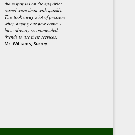
the responses on the enquiries
raised were dealt with quickly.
This took away a lot of pressure
when buying our new home. I
have already recommended
friends to use their services.
Mr. Williams, Surrey