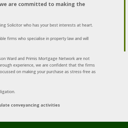
, we are committed to making the
g Solicitor who has your best interests at heart.
ble firms who specialise in property law and will
rrison Ward and Primis Mortgage Network are not
hrough experience, we are confident that the firms
cussed on making your purchase as stress-free as
ligation.
ulate conveyancing activities