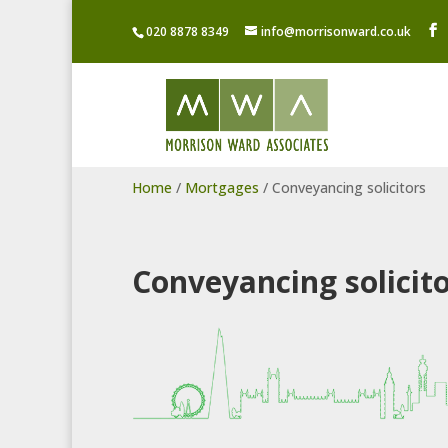
020 8878 8349
info@morrisonward.co.uk
Home
/
Mortgages
/
Conveyancing solicitors
Conveyancing solicit