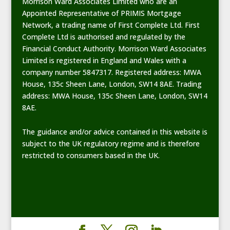
Morrison Ward Associates Limited who are an
Appointed Representative of PRIMIS Mortgage
Network, a trading name of First Complete Ltd. First
Complete Ltd is authorised and regulated by the
Financial Conduct Authority. Morrison Ward Associates
Limited is registered in England and Wales with a
company number 5847317. Registered address: MWA
House, 135c Sheen Lane, London, SW14 8AE. Trading
address: MWA House, 135c Sheen Lane, London, SW14
8AE.
The guidance and/or advice contained in this website is
subject to the UK regulatory regime and is therefore
restricted to consumers based in the UK.