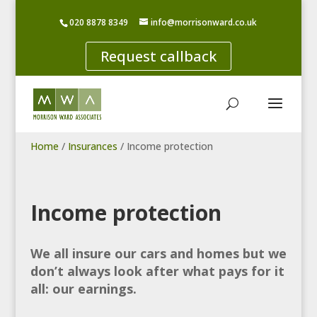
020 8878 8349
info@morrisonward.co.uk
Request callback
Home
/
Insurances
/
Income protection
Income protection
We all insure our cars and homes but we
don’t always look after what pays for it
all: our earnings.