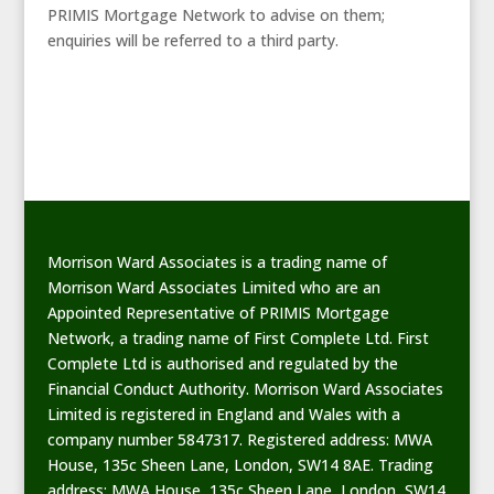
PRIMIS Mortgage Network to advise on them;
enquiries will be referred to a third party.
Morrison Ward Associates is a trading name of
Morrison Ward Associates Limited who are an
Appointed Representative of PRIMIS Mortgage
Network, a trading name of First Complete Ltd. First
Complete Ltd is authorised and regulated by the
Financial Conduct Authority. Morrison Ward Associates
Limited is registered in England and Wales with a
company number 5847317. Registered address: MWA
House, 135c Sheen Lane, London, SW14 8AE. Trading
address: MWA House, 135c Sheen Lane, London, SW14