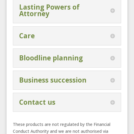
Lasting Powers of
Attorney
Care
Bloodline planning
Business succession
Contact us
These products are not regulated by the Financial
Conduct Authority and we are not authorised via