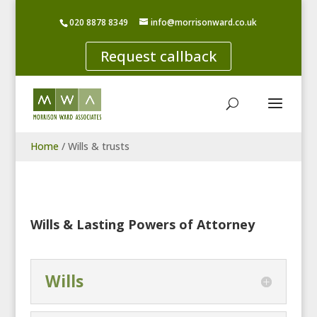
020 8878 8349
info@morrisonward.co.uk
Request callback
Home
/
Wills & trusts
Wills & Lasting Powers of Attorney
Wills