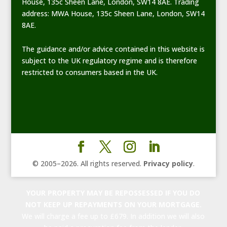
House, 135c Sheen Lane, London, SW14 8AE. Trading
address: MWA House, 135c Sheen Lane, London, SW14
8AE.
The guidance and/or advice contained in this website is
subject to the UK regulatory regime and is therefore
restricted to consumers based in the UK.
© 2005–
2026
. All rights reserved.
Privacy policy
.
YOUR PROPERTY MAY BE REPOSSESSED IF YOU DO
NOT KEEP UP REPAYMENTS ON YOUR MORTGAGE.
We will charge a fee up to £679. In addition we will also