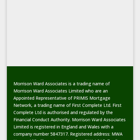
Morrison Ward Associates is a trading name of
Morrison Ward Associates Limited who are an
Appointed Representative of PRIMIS Mortgage
Network, a trading name of First Complete Ltd. First
Complete Ltd is authorised and regulated by the
Financial Conduct Authority. Morrison Ward Associates
Limited is registered in England and Wales with a
company number 5847317. Registered address: MWA