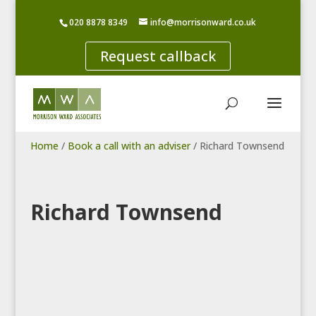
020 8878 8349
info@morrisonward.co.uk
Request callback
Home
/
Book a call with an adviser
/
Richard Townsend
Richard Townsend